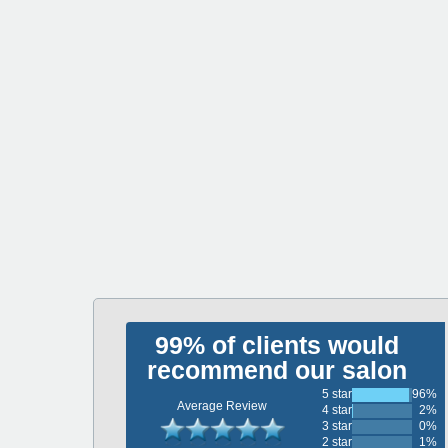
99% of clients would
recommend our salon
5 star
96%
Average Review
4 star
2%
3 star
0%
2 star
1%