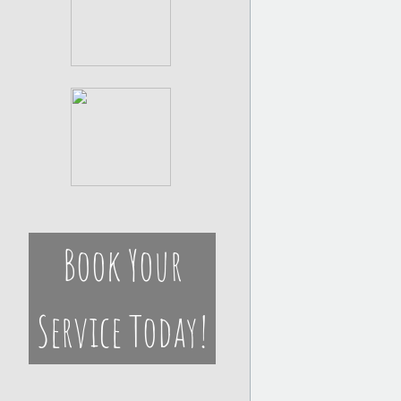
Book Your
Service Today!