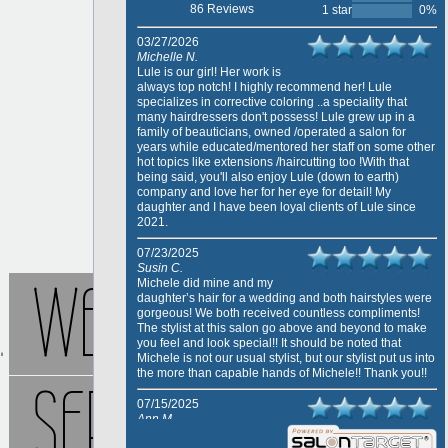
86 Reviews
1 star
0%
03/27/2026
Michelle N.
Lule is our girl! Her work is
always top notch! I highly recommend her! Lule
specializes in corrective coloring ..a speciality that
many hairdressers don't possess! Lule grew up in a
family of beauticians, owned /operated a salon for
years while educated/mentored her staff on some other
hot topics like extensions /haircutting too !With that
being said, you'll also enjoy Lule (down to earth)
company and love her for her eye for detail! My
daughter and I have been loyal clients of Lule since
2021.
07/23/2025
Susin C.
WELCOME
Michele did mine and my
daughter’s hair for a wedding and both hairstyles were
gorgeous! We both received countless compliments!
The stylist at this salon go above and beyond to make
you feel and look special!! It should be noted that
Michele is not our usual stylist, but our stylist put us into
the more than capable hands of Michele!! Thank you!!
SERVICES
07/15/2025
Ann M.